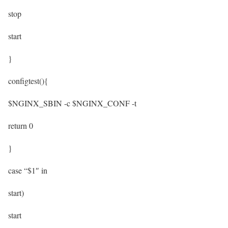
stop
start
}
configtest(){
$NGINX_SBIN -c $NGINX_CONF -t
return 0
}
case “$1″ in
start)
start