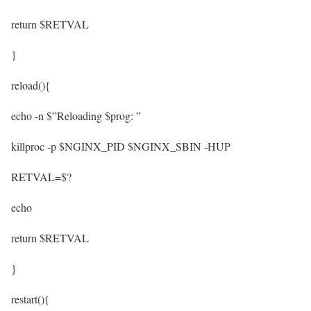
return $RETVAL
}
reload(){
echo -n $”Reloading $prog: ”
killproc -p $NGINX_PID $NGINX_SBIN -HUP
RETVAL=$?
echo
return $RETVAL
}
restart(){