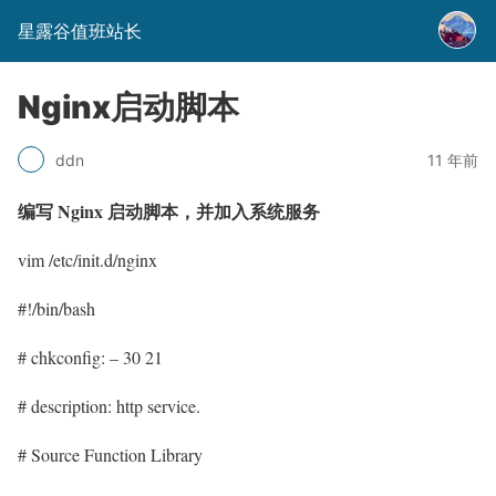
星露谷值班站长
Nginx启动脚本
11 年前
ddn
编写 Nginx 启动脚本，并加入系统服务
vim /etc/init.d/nginx
#!/bin/bash
# chkconfig: – 30 21
# description: http service.
# Source Function Library