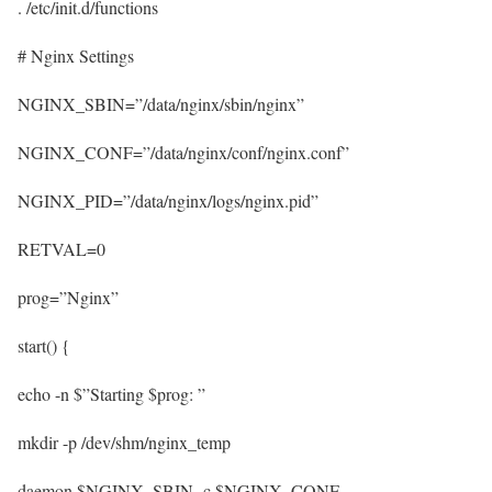
. /etc/init.d/functions
# Nginx Settings
NGINX_SBIN=”/data/nginx/sbin/nginx”
NGINX_CONF=”/data/nginx/conf/nginx.conf”
NGINX_PID=”/data/nginx/logs/nginx.pid”
RETVAL=0
prog=”Nginx”
start() {
echo -n $”Starting $prog: ”
mkdir -p /dev/shm/nginx_temp
daemon $NGINX_SBIN -c $NGINX_CONF