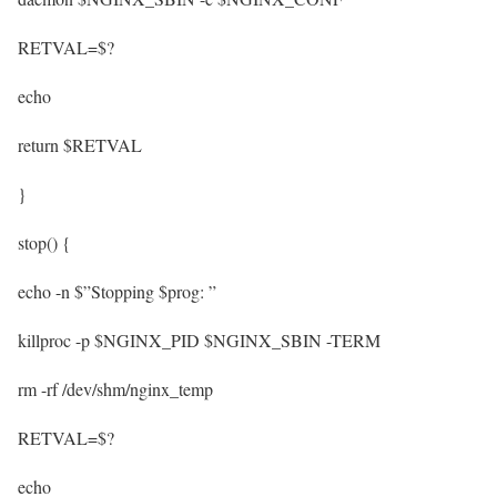
RETVAL=$?
echo
return $RETVAL
}
stop() {
echo -n $”Stopping $prog: ”
killproc -p $NGINX_PID $NGINX_SBIN -TERM
rm -rf /dev/shm/nginx_temp
RETVAL=$?
echo