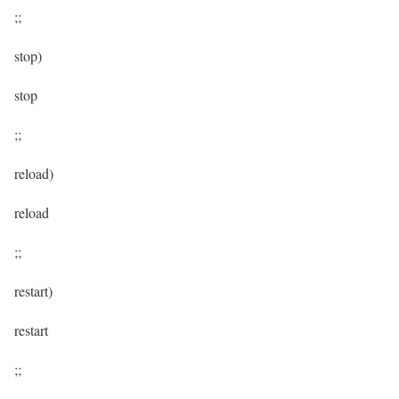
;;
stop)
stop
;;
reload)
reload
;;
restart)
restart
;;