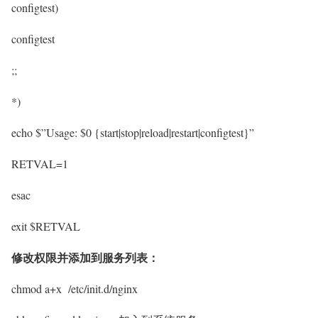
configtest)
configtest
;;
*)
echo $”Usage: $0 {start|stop|reload|restart|configtest}”
RETVAL=1
esac
exit $RETVAL
修改权限并添加到服务列表：
chmod a+x /etc/init.d/nginx